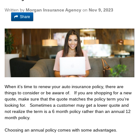
Written by
Morgan Insurance Agency
on
Nov 9, 2023
Share
When it’s time to renew your auto insurance policy, there are
things to consider or be aware of. If you are shopping for a new
quote, make sure that the quote matches the policy term you’re
looking for. Sometimes a customer may get a lower quote and
not realize the term is a 6 month policy rather than an annual 12
month policy.
Choosing an annual policy comes with some advantages.