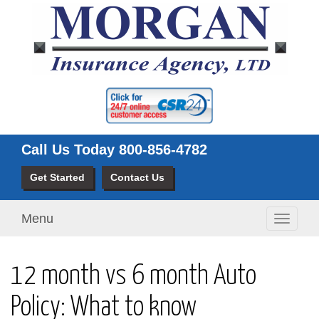
Call Us Today
800-856-4782
Get Started
Contact Us
Menu
Toggle
navigati
12 month vs 6 month Auto
Policy: What to know