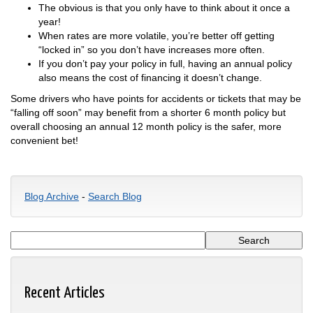
The obvious is that you only have to think about it once a
year!
When rates are more volatile, you’re better off getting
“locked in” so you don’t have increases more often.
If you don’t pay your policy in full, having an annual policy
also means the cost of financing it doesn’t change.
Some drivers who have points for accidents or tickets that may be
“falling off soon” may benefit from a shorter 6 month policy but
overall choosing an annual 12 month policy is the safer, more
convenient bet!
Blog Archive
-
Search Blog
Recent Articles