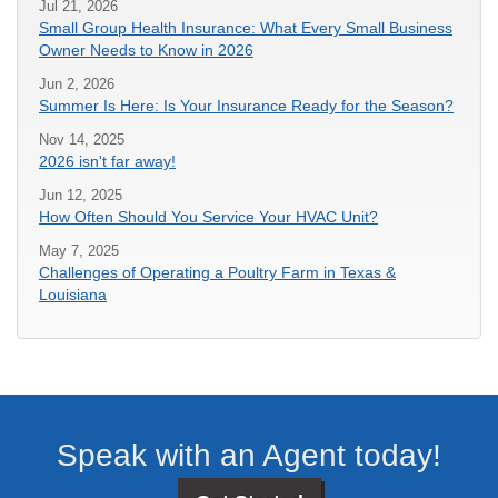
Jul 21, 2026
Small Group Health Insurance: What Every Small Business
Owner Needs to Know in 2026
Jun 2, 2026
Summer Is Here: Is Your Insurance Ready for the Season?
Nov 14, 2025
2026 isn't far away!
Jun 12, 2025
How Often Should You Service Your HVAC Unit?
May 7, 2025
Challenges of Operating a Poultry Farm in Texas &
Louisiana
Speak with an Agent today!